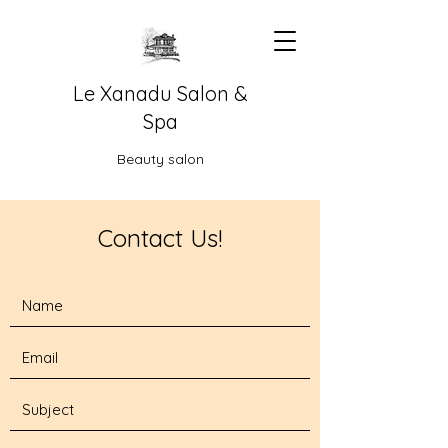
Le Xanadu Salon &
Spa
Beauty salon
Contact Us!