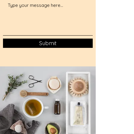
Submit