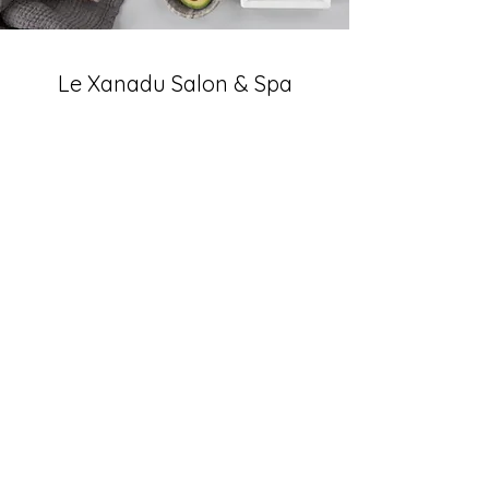
Le Xanadu Salon & Spa
Subscribe Form
Submit
(410) 526-0466
703 Main St, Reisterstown, MD 21136, USA